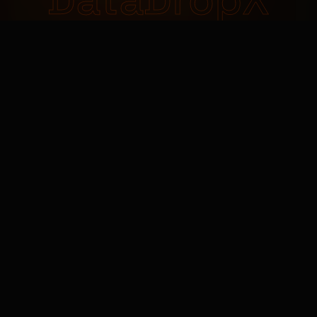
DataDropX