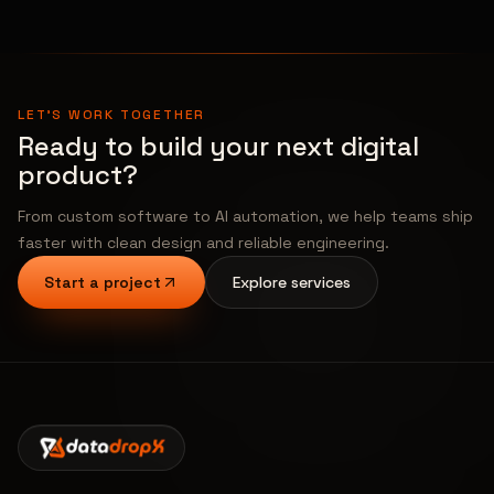
LET'S WORK TOGETHER
Ready to build your next digital
product?
From custom software to AI automation, we help teams ship
faster with clean design and reliable engineering.
Start a project
Explore services