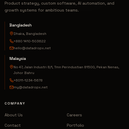
Product strategy, custom software, AI automation, and
growth systems for ambitious teams.
Bangladesh
Dhaka, Bangladesh
+880 1410-503622
hello@datadropx.net
Malaysia
No 47, Jalan Industri 8/1, Tmn Perindustian 81500, Pekan Nenas,
Johor Bahru
+6011-1234-5678
my@datadropx.net
COMPANY
About Us
Careers
Contact
Portfolio