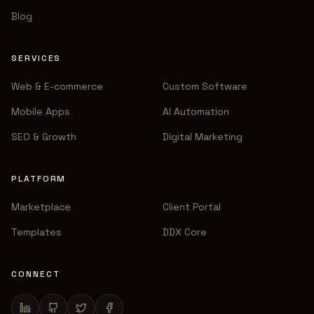
Blog
SERVICES
Web & E-commerce
Custom Software
Mobile Apps
AI Automation
SEO & Growth
Digital Marketing
PLATFORM
Marketplace
Client Portal
Templates
DDX Core
CONNECT