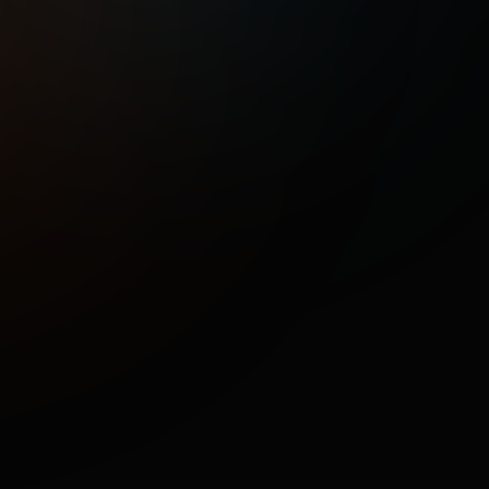
S
h
i
k
d
e
r
L
i
m
i
t
e
d
Portfolio
About
Careers
Contact
Blog