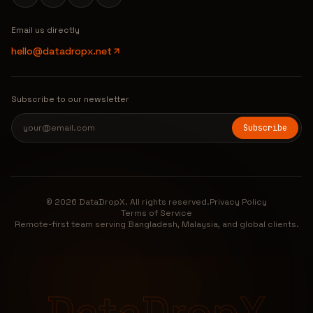
Email us directly
hello@datadropx.net
Subscribe to our newsletter
Subscribe
© 2026 DataDropX. All rights reserved.
Privacy Policy
Terms of Service
Remote-first team serving Bangladesh, Malaysia, and global clients.
DataDropX