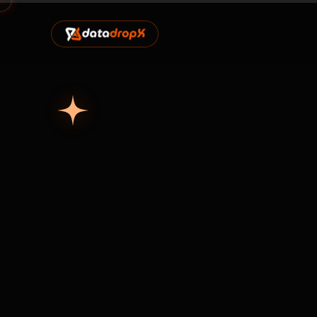
Home
Marketplace