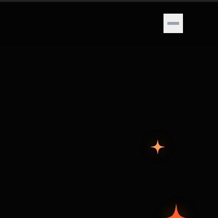
Open menu