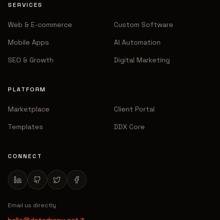
SERVICES
Web & E-commerce
Custom Software
Mobile Apps
AI Automation
SEO & Growth
Digital Marketing
PLATFORM
Marketplace
Client Portal
Templates
DDX Core
CONNECT
Email us directly