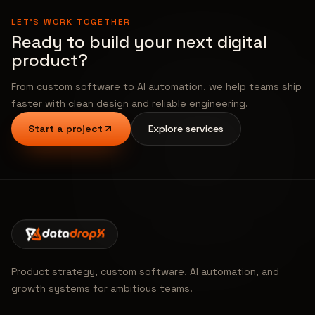
LET'S WORK TOGETHER
Ready to build your next digital
product?
From custom software to AI automation, we help teams ship
faster with clean design and reliable engineering.
Start a project
Explore services
Product strategy, custom software, AI automation, and
growth systems for ambitious teams.