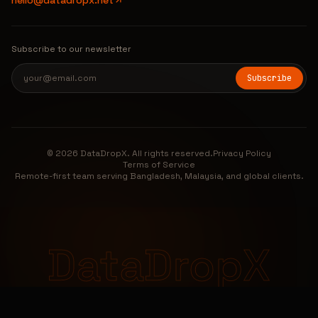
hello@datadropx.net
Subscribe to our newsletter
Subscribe
© 2026 DataDropX. All rights reserved.
Privacy Policy
Terms of Service
Remote-first team serving Bangladesh, Malaysia, and global clients.
DataDropX
DataDropX