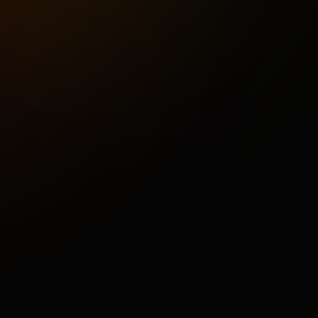
M
R
S
B
M
a
r
t
Portfolio
About
Careers
Contact
Blog