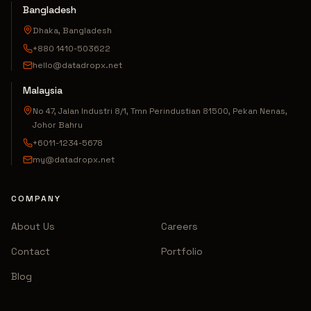
Bangladesh
Dhaka, Bangladesh
+880 1410-503622
hello@datadropx.net
Malaysia
No 47, Jalan Industri 8/1, Tmn Perindustian 81500, Pekan Nenas,
Johor Bahru
+6011-1234-5678
my@datadropx.net
COMPANY
About Us
Careers
Contact
Portfolio
Blog