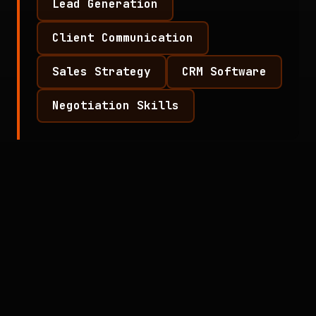
Lead Generation
Client Communication
Sales Strategy
CRM Software
Negotiation Skills
Responsibilities