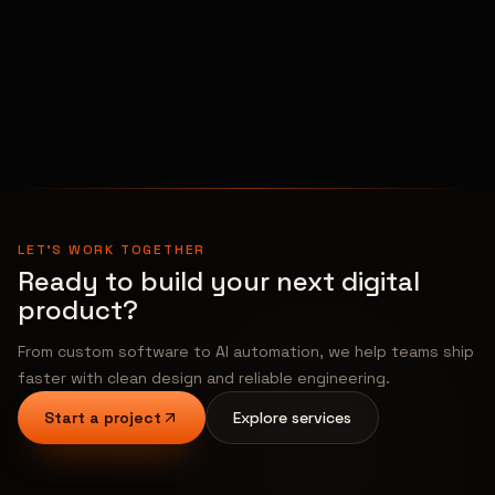
Other
Openings
View All Open Positions →
LET'S WORK TOGETHER
Ready to build your next digital
product?
From custom software to AI automation, we help teams ship
faster with clean design and reliable engineering.
Start a project
Explore services