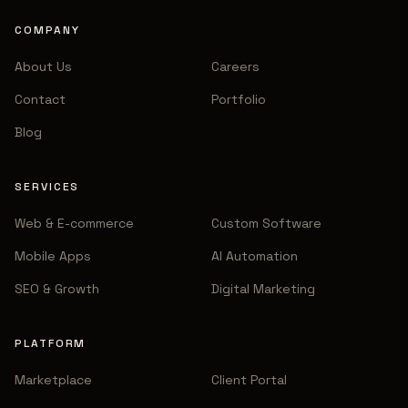
COMPANY
About Us
Careers
Contact
Portfolio
Blog
SERVICES
Web & E-commerce
Custom Software
Mobile Apps
AI Automation
SEO & Growth
Digital Marketing
PLATFORM
Marketplace
Client Portal