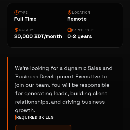
TYPE
LOCATION
Portfolio
Full Time
Remote
SALARY
EXPERIENCE
20,000 BDT/month
0-2 years
About
Careers
We're looking for a dynamic Sales and
Business Development Executive to
join our team. You will be responsible
Contact
for generating leads, building client
relationships, and driving business
growth.
REQUIRED SKILLS
Blog