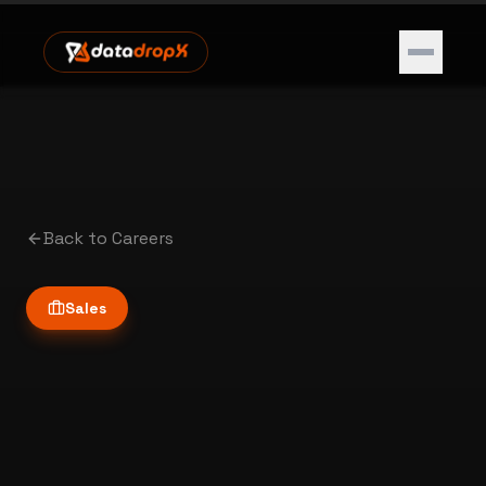
Open m
Back to Careers
Home
Sales
Services
Marketplace