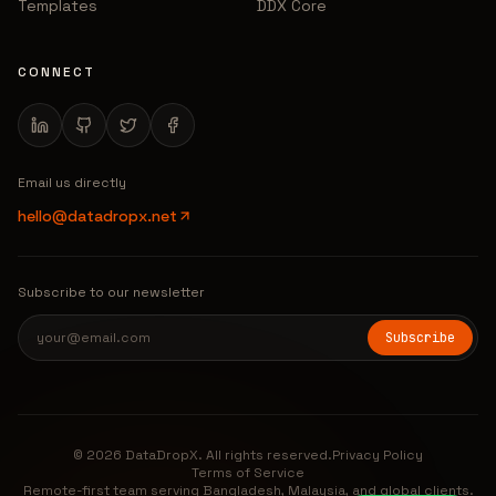
Templates
DDX Core
CONNECT
Email us directly
hello@datadropx.net
Subscribe to our newsletter
Subscribe
© 2026 DataDropX. All rights reserved.
Privacy Policy
Terms of Service
Remote-first team serving Bangladesh, Malaysia, and global clients.