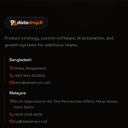
Product strategy, custom software, AI automation, and
growth systems for ambitious teams.
Bangladesh
Dhaka, Bangladesh
+880 1410-503622
hello@datadropx.net
Malaysia
No 47, Jalan Industri 8/1, Tmn Perindustian 81500, Pekan Nenas,
Johor Bahru
+6011-1234-5678
my@datadropx.net