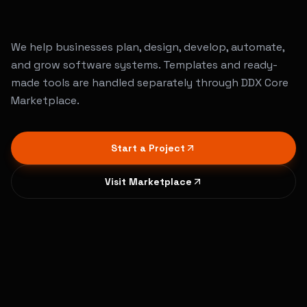
Services
that
build
real
digital
products
We help businesses plan, design, develop, automate,
and grow software systems. Templates and ready-
made tools are handled separately through DDX Core
Marketplace.
Start a Project
Visit Marketplace