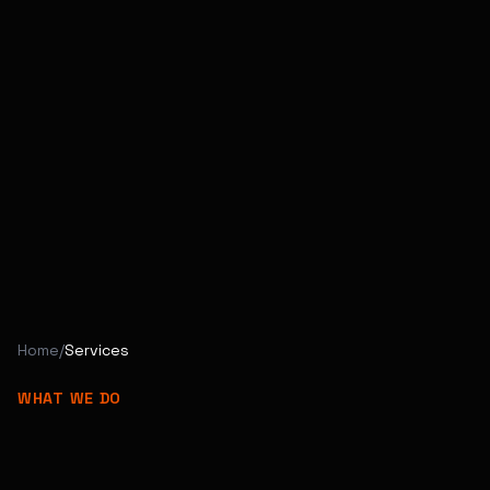
Home
/
Services
WHAT WE DO